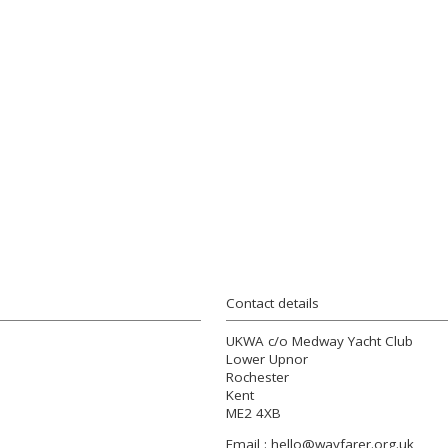
Contact details
UKWA c/o Medway Yacht Club
Lower Upnor
Rochester
Kent
ME2 4XB
Email :
hello@wayfarer.org.uk