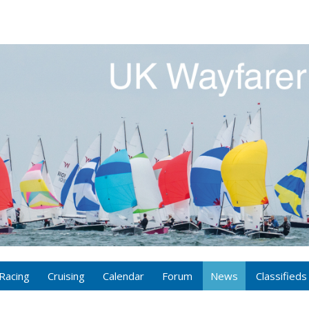
Racing
Cruising
Calendar
Forum
News
Classifieds