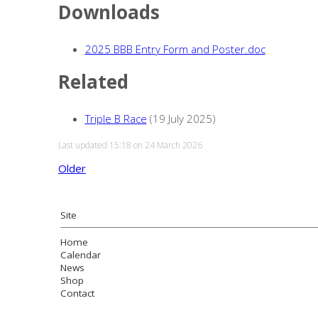
Downloads
2025 BBB Entry Form and Poster.doc
Related
Triple B Race
(19 July 2025)
Last updated 15:18 on 24 March 2026
Older
Site
Home
Calendar
News
Shop
Contact