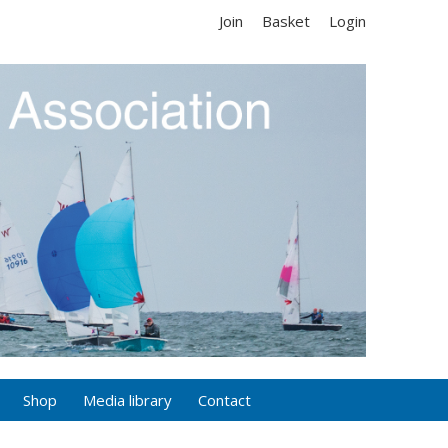
Join
Basket
Login
Shop
Media library
Contact