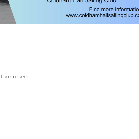
tion Cruisers