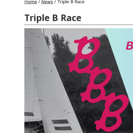
Home
/
News
/
Triple B Race
Triple B Race