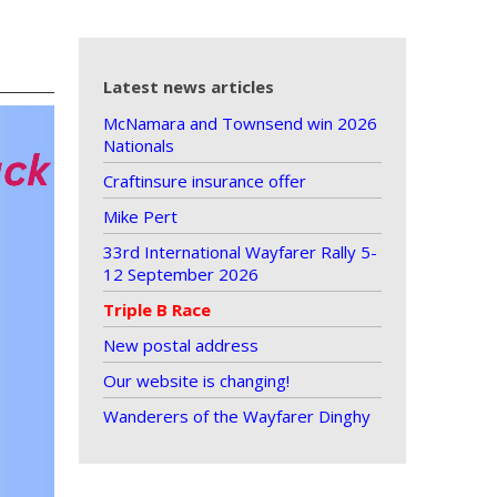
Latest news articles
McNamara and Townsend win 2026
Nationals
Craftinsure insurance offer
Mike Pert
33rd International Wayfarer Rally 5-
12 September 2026
Triple B Race
New postal address
Our website is changing!
Wanderers of the Wayfarer Dinghy