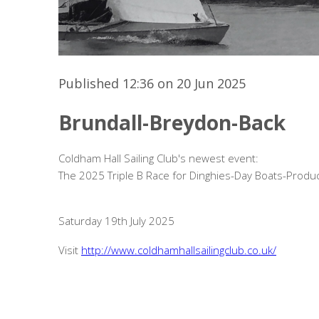
Published 12:36 on 20 Jun 2025
Brundall-Breydon-Back
Coldham Hall Sailing Club's newest event:
The 2025 Triple B Race for Dinghies-Day Boats-Produc
Saturday 19th July 2025
Visit
http://www.coldhamhallsailingclub.co.uk/