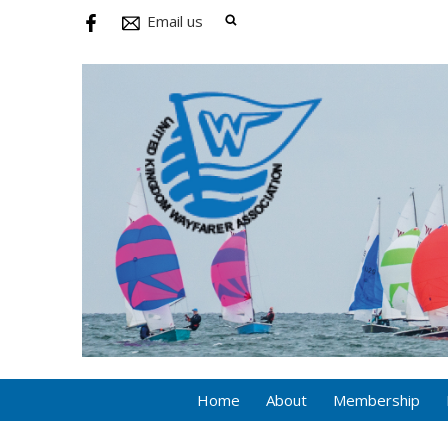
Email us
Home
About
Membership