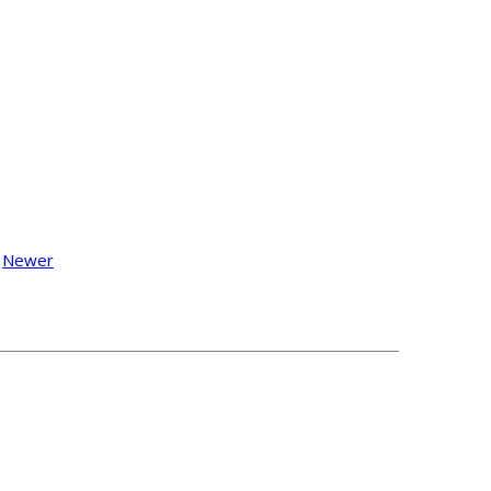
Newer