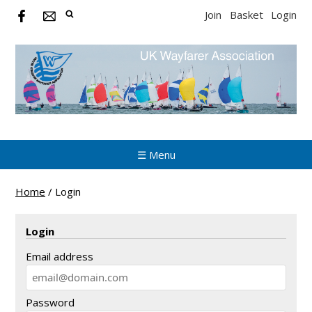
Join
Basket
Login
☰ Menu
Home
/
Login
Login
Email address
Password