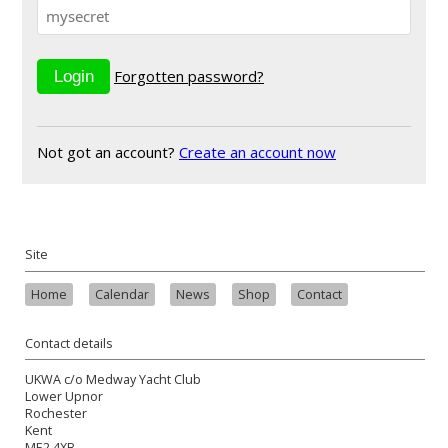
Forgotten password?
Not got an account?
Create an account now
Site
Home
Calendar
News
Shop
Contact
Contact details
UKWA c/o Medway Yacht Club
Lower Upnor
Rochester
Kent
ME2 4XB