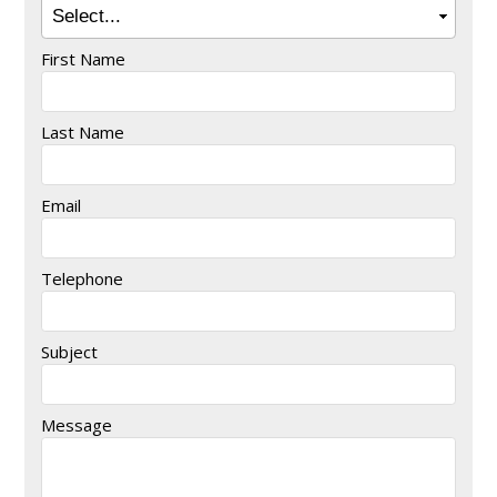
First Name
Last Name
Email
Telephone
Subject
Message