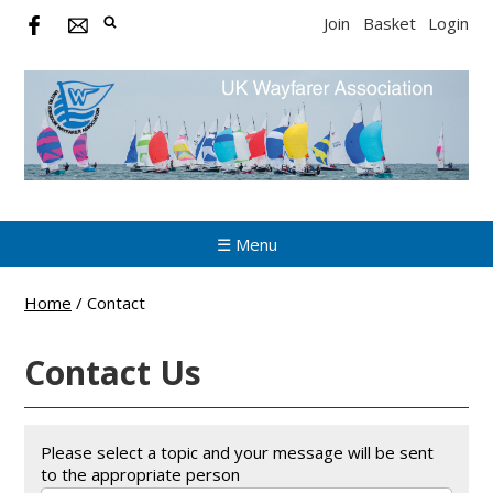
Join
Basket
Login
☰ Menu
Home
/
Contact
Contact Us
Please select a topic and your message will be sent
to the appropriate person