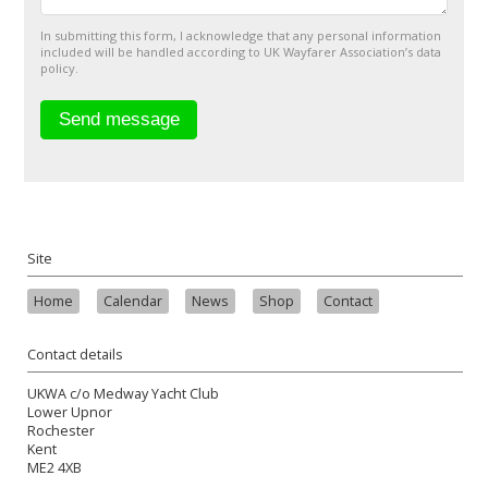
In submitting this form, I acknowledge that any personal information
included will be handled according to UK Wayfarer Association’s data
policy.
Site
Home
Calendar
News
Shop
Contact
Contact details
UKWA c/o Medway Yacht Club
Lower Upnor
Rochester
Kent
ME2 4XB