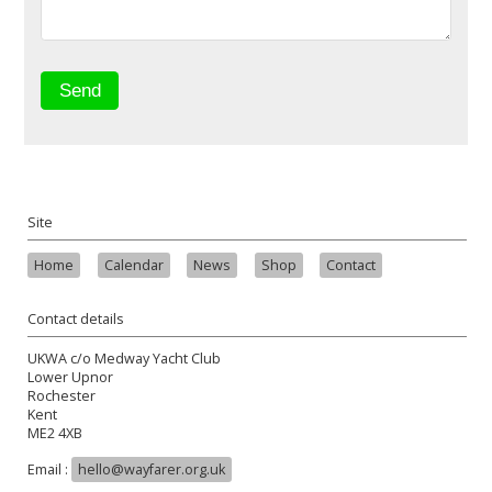
Site
Home
Calendar
News
Shop
Contact
Contact details
UKWA c/o Medway Yacht Club
Lower Upnor
Rochester
Kent
ME2 4XB
Email :
hello@wayfarer.org.uk