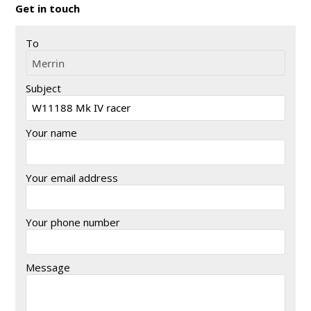
Get in touch
To
Subject
Your name
Your email address
Your phone number
Message