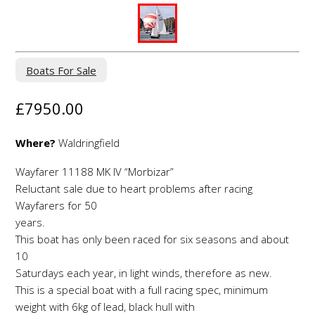
Boats For Sale
£7950.00
Where?
Waldringfield
Wayfarer 11188 MK IV “Morbizar”
Reluctant sale due to heart problems after racing
Wayfarers for 50
years.
This boat has only been raced for six seasons and about
10
Saturdays each year, in light winds, therefore as new.
This is a special boat with a full racing spec, minimum
weight with 6kg of lead, black hull with