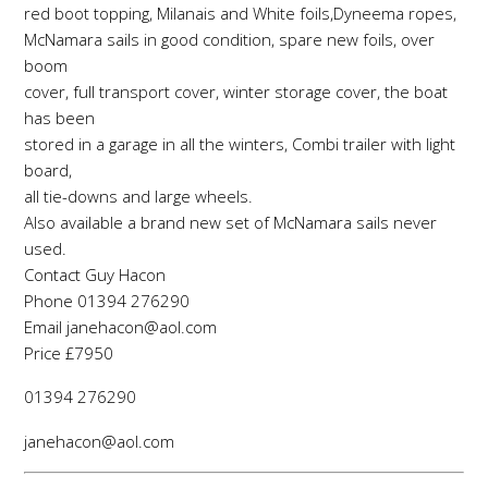
red boot topping, Milanais and White foils,Dyneema ropes,
McNamara sails in good condition, spare new foils, over
boom
cover, full transport cover, winter storage cover, the boat
has been
stored in a garage in all the winters, Combi trailer with light
board,
all tie-downs and large wheels.
Also available a brand new set of McNamara sails never
used.
Contact Guy Hacon
Phone 01394 276290
Email janehacon@aol.com
Price £7950
01394 276290
janehacon@aol.com