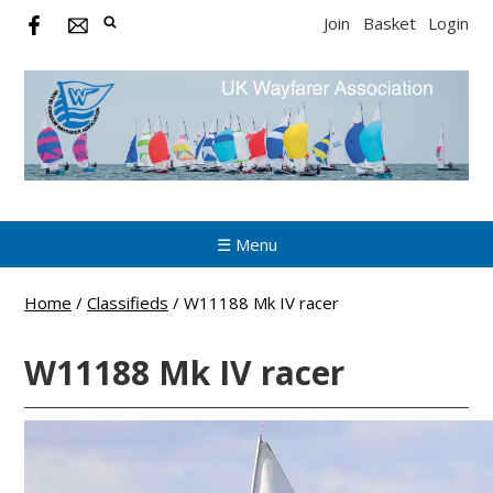
Join
Basket
Login
☰ Menu
Home
/
Classifieds
/
W11188 Mk IV racer
W11188 Mk IV racer