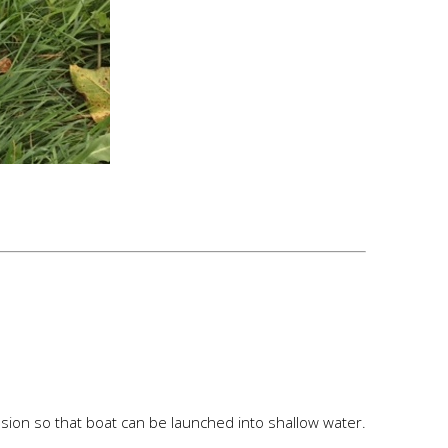
ension so that boat can be launched into shallow water.