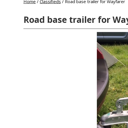
Home
/
Classifieds
/
Road base trailer for Wayfarer
Road base trailer for Wa