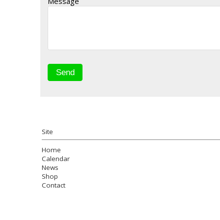
Message
Site
Home
Calendar
News
Shop
Contact