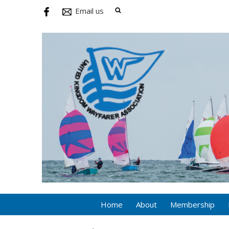
Email us
Home
About
Membership