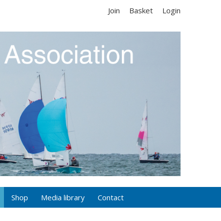
Join
Basket
Login
Shop
Media library
Contact