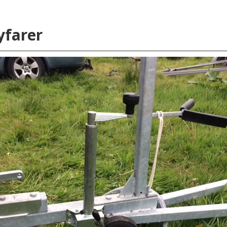
yfarer