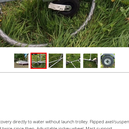
ecovery directly to water without launch trolley. Flipped axel/susp
twice since then. Adjustable jockey wheel. Mast support.