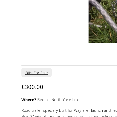
Bits For Sale
£300.00
Where?
Bedale, North Yorkshire
Road trailer specially built for Wayfarer launch and r
New 8" wheels and hubs two years ago and only used 