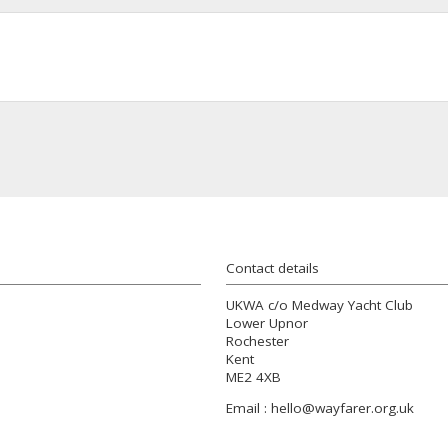
Contact details
UKWA c/o Medway Yacht Club
Lower Upnor
Rochester
Kent
ME2 4XB
Email :
hello@wayfarer.org.uk