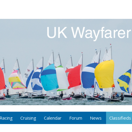
Racing
Cruising
Calendar
Forum
News
Classifieds