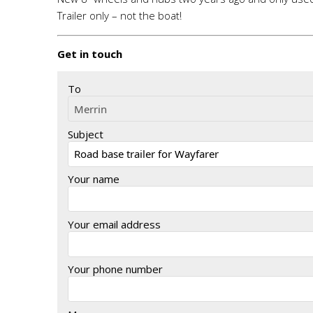
Trailer only – not the boat!
Get in touch
To
Subject
Your name
Your email address
Your phone number